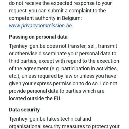
do not receive the expected response to your
request, you can submit a complaint to the
competent authority in Belgium:
www.privacycommission.be
.
Passing on personal data
Tjenheyligen.be does not transfer, sell, transmit
or otherwise disseminate your personal data to
third parties, except with regard to the execution
of the agreement (e.g. participation in activities,
etc.), unless required by law or unless you have
given your express permission to do so. I do not
provide personal data to parties which are
located outside the EU.
Data security
Tjenheyligen.be takes technical and
organisational security measures to protect your