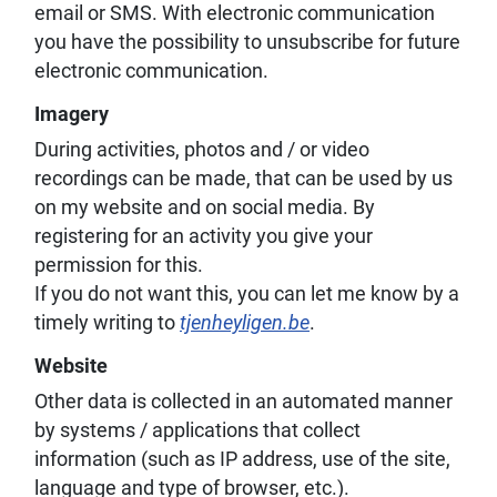
email or SMS. With electronic communication
you have the possibility to unsubscribe for future
electronic communication.
Imagery
During activities, photos and / or video
recordings can be made, that can be used by us
on my website and on social media. By
registering for an activity you give your
permission for this.
If you do not want this, you can let me know by a
timely writing to
tjenheyligen.be
.
Website
Other data is collected in an automated manner
by systems / applications that collect
information (such as IP address, use of the site,
language and type of browser, etc.).