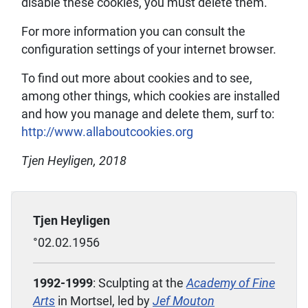
disable these cookies, you must delete them.
For more information you can consult the
configuration settings of your internet browser.
To find out more about cookies and to see,
among other things, which cookies are installed
and how you manage and delete them, surf to:
http://www.allaboutcookies.org
Tjen Heyligen, 2018
Tjen Heyligen
°02.02.1956
1992-1999
: Sculpting at the
Academy of Fine
Arts
in Mortsel, led by
Jef
Mouton