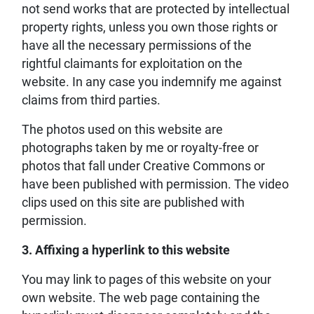
not send works that are protected by intellectual
property rights, unless you own those rights or
have all the necessary permissions of the
rightful claimants for exploitation on the
website. In any case you indemnify me against
claims from third parties.
The photos used on this website are
photographs taken by me or royalty-free or
photos that fall under Creative Commons or
have been published with permission. The video
clips used on this site are published with
permission.
3. Affixing a hyperlink to this website
You may link to pages of this website on your
own website. The web page containing the