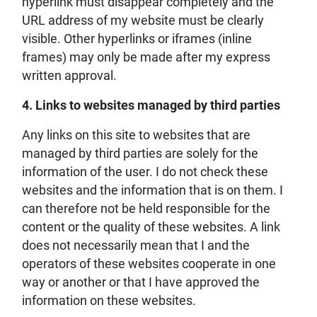
hyperlink must disappear completely and the
URL address of my website must be clearly
visible. Other hyperlinks or iframes (inline
frames) may only be made after my express
written approval.
4. Links to websites managed by third parties
Any links on this site to websites that are
managed by third parties are solely for the
information of the user. I do not check these
websites and the information that is on them. I
can therefore not be held responsible for the
content or the quality of these websites. A link
does not necessarily mean that I and the
operators of these websites cooperate in one
way or another or that I have approved the
information on these websites.