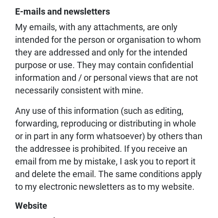
E-mails and newsletters
My emails, with any attachments, are only
intended for the person or organisation to whom
they are addressed and only for the intended
purpose or use. They may contain confidential
information and / or personal views that are not
necessarily consistent with mine.
Any use of this information (such as editing,
forwarding, reproducing or distributing in whole
or in part in any form whatsoever) by others than
the addressee is prohibited. If you receive an
email from me by mistake, I ask you to report it
and delete the email. The same conditions apply
to my electronic newsletters as to my website.
Website