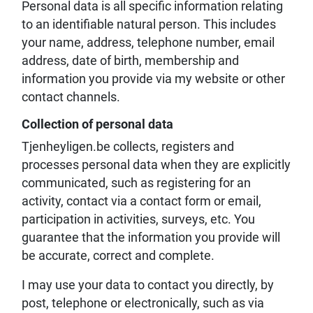
Personal data is all specific information relating
to an identifiable natural person. This includes
your name, address, telephone number, email
address, date of birth, membership and
information you provide via my website or other
contact channels.
Collection of personal data
Tjenheyligen.be collects, registers and
processes personal data when they are explicitly
communicated, such as registering for an
activity, contact via a contact form or email,
participation in activities, surveys, etc. You
guarantee that the information you provide will
be accurate, correct and complete.
I may use your data to contact you directly, by
post, telephone or electronically, such as via