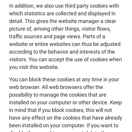
In addition, we also use third party cookies with
which statistics are collected and displayed in
detail. This gives the website manager a clear
picture of, among other things, visitor flows,
traffic sources and page views. Parts of a
website or entire websites can thus be adjusted
according to the behavior and interests of the
visitors. You can accept the use of cookies when
you visit this website.
You can block these cookies at any time in your
web browser. All web browsers offer the
possibility to manage the cookies that are
installed on your computer or other device. Keep
in mind that if you block cookies, this will not
have any effect on the cookies that have already
been installed on your computer. If you want to