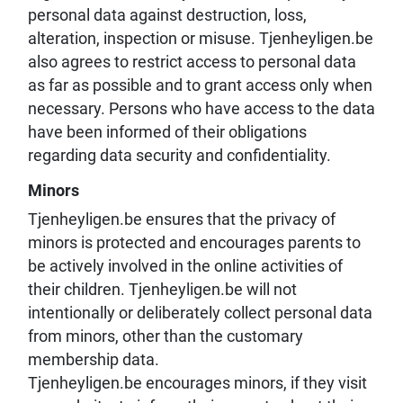
personal data against destruction, loss,
alteration, inspection or misuse. Tjenheyligen.be
also agrees to restrict access to personal data
as far as possible and to grant access only when
necessary. Persons who have access to the data
have been informed of their obligations
regarding data security and confidentiality.
Minors
Tjenheyligen.be ensures that the privacy of
minors is protected and encourages parents to
be actively involved in the online activities of
their children. Tjenheyligen.be will not
intentionally or deliberately collect personal data
from minors, other than the customary
membership data.
Tjenheyligen.be encourages minors, if they visit