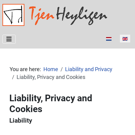
Select your l
You are here:
Home
Liability and Privacy
Liability, Privacy and Cookies
Liability, Privacy and
Cookies
Liability