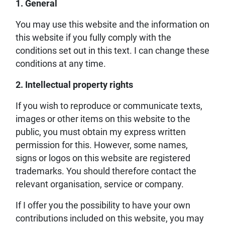
1. General
You may use this website and the information on
this website if you fully comply with the
conditions set out in this text. I can change these
conditions at any time.
2. Intellectual property rights
If you wish to reproduce or communicate texts,
images or other items on this website to the
public, you must obtain my express written
permission for this. However, some names,
signs or logos on this website are registered
trademarks. You should therefore contact the
relevant organisation, service or company.
If I offer you the possibility to have your own
contributions included on this website, you may