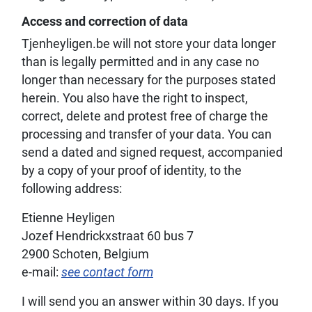
Access and correction of data
Tjenheyligen.be will not store your data longer
than is legally permitted and in any case no
longer than necessary for the purposes stated
herein. You also have the right to inspect,
correct, delete and protest free of charge the
processing and transfer of your data. You can
send a dated and signed request, accompanied
by a copy of your proof of identity, to the
following address:
Etienne Heyligen
Jozef Hendrickxstraat 60 bus 7
2900 Schoten, Belgium
e-mail:
see contact form
I will send you an answer within 30 days. If you