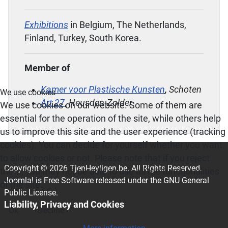
Exhibitions
in Belgium, The Netherlands,
Finland, Turkey, South Korea.
Member of
Kamer voor Plastische Kunsten
,
Schoten
We use cookies
Art 27
,
Heusden-Zolder
We use cookies on our website. Some of them are
essential for the operation of the site, while others help
us to improve this site and the user experience (tracking
cookies). You can decide for yourself whether you want
to allow cookies or not. Please note that if you reject
Copyright © 2026 TjenHeyligen.be. All Rights Reserved.
them, you may not be able to use all the functionalities
Joomla!
is Free Software released under the
GNU General
of the site.
Public License.
Liability, Privacy and Cookies
Ok
Decline