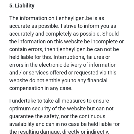
5. Liability
The information on tjenheyligen.be is as
accurate as possible. I strive to inform you as
accurately and completely as possible. Should
the information on this website be incomplete or
contain errors, then tjenheyligen.be can not be
held liable for this. Interruptions, failures or
errors in the electronic delivery of information
and / or services offered or requested via this
website do not entitle you to any financial
compensation in any case.
I undertake to take all measures to ensure
optimum security of the website but can not
guarantee the safety, nor the continuous
availability and can in no case be held liable for
the resulting damage, directly or indirectly.