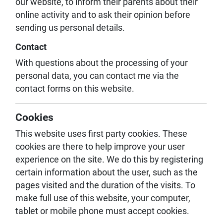
our website, to inform their parents about their
online activity and to ask their opinion before
sending us personal details.
Contact
With questions about the processing of your
personal data, you can contact me via the
contact forms on this website.
Cookies
This website uses first party cookies. These
cookies are there to help improve your user
experience on the site. We do this by registering
certain information about the user, such as the
pages visited and the duration of the visits. To
make full use of this website, your computer,
tablet or mobile phone must accept cookies.