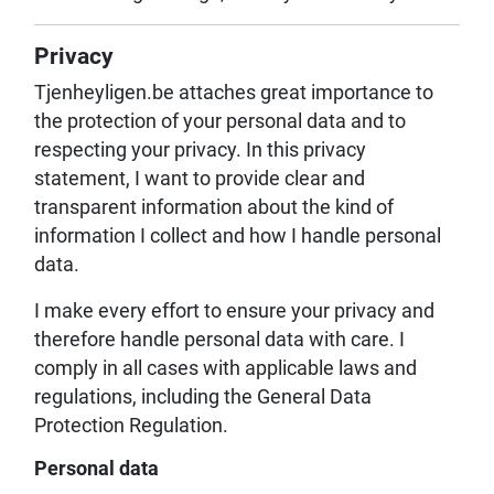
Privacy
Tjenheyligen.be attaches great importance to
the protection of your personal data and to
respecting your privacy. In this privacy
statement, I want to provide clear and
transparent information about the kind of
information I collect and how I handle personal
data.
I make every effort to ensure your privacy and
therefore handle personal data with care. I
comply in all cases with applicable laws and
regulations, including the General Data
Protection Regulation.
Personal data